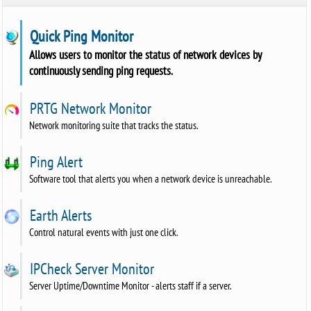
Quick Ping Monitor
Allows users to monitor the status of network devices by
continuously sending ping requests.
PRTG Network Monitor
Network monitoring suite that tracks the status.
Ping Alert
Software tool that alerts you when a network device is unreachable.
Earth Alerts
Control natural events with just one click.
IPCheck Server Monitor
Server Uptime/Downtime Monitor - alerts staff if a server.