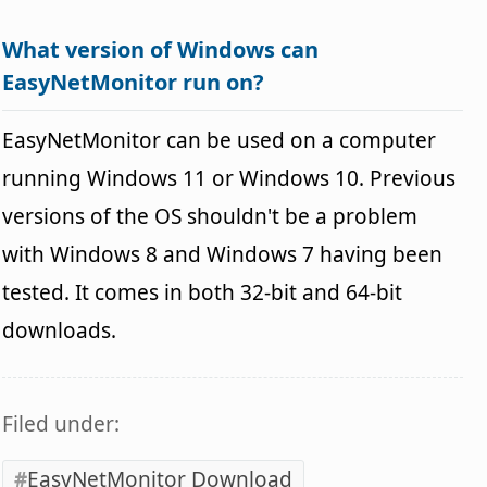
What version of Windows can
EasyNetMonitor run on?
EasyNetMonitor can be used on a computer
running Windows 11 or Windows 10. Previous
versions of the OS shouldn't be a problem
with Windows 8 and Windows 7 having been
tested. It comes in both 32-bit and 64-bit
downloads.
Filed under:
EasyNetMonitor Download