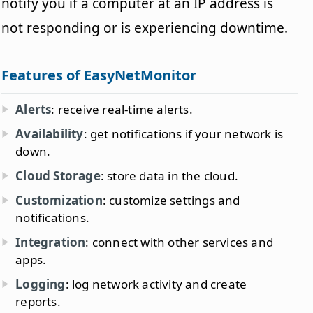
notify you if a computer at an IP address is
not responding or is experiencing downtime.
Features of EasyNetMonitor
Alerts
: receive real-time alerts.
Availability
: get notifications if your network is
down.
Cloud Storage
: store data in the cloud.
Customization
: customize settings and
notifications.
Integration
: connect with other services and
apps.
Logging
: log network activity and create
reports.