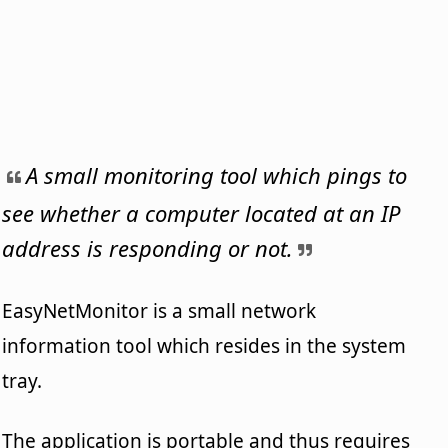
A small monitoring tool which pings to
see whether a computer located at an IP
address is responding or not.
EasyNetMonitor is a small network
information tool which resides in the system
tray.
The application is portable and thus requires