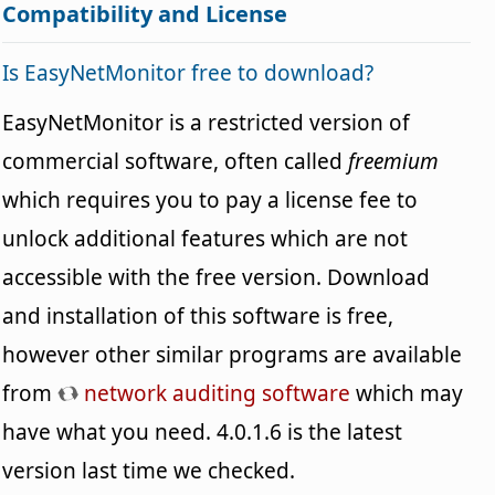
Compatibility and License
Is EasyNetMonitor free to download?
EasyNetMonitor is a restricted version of
commercial software, often called
freemium
which requires you to pay a license fee to
unlock additional features which are not
accessible with the free version. Download
and installation of this software is free,
however other similar programs are available
from
network auditing software
which may
have what you need. 4.0.1.6 is the latest
version last time we checked.