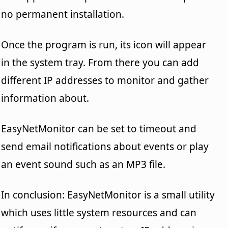
no permanent installation.
Once the program is run, its icon will appear
in the system tray. From there you can add
different IP addresses to monitor and gather
information about.
EasyNetMonitor can be set to timeout and
send email notifications about events or play
an event sound such as an MP3 file.
In conclusion: EasyNetMonitor is a small utility
which uses little system resources and can