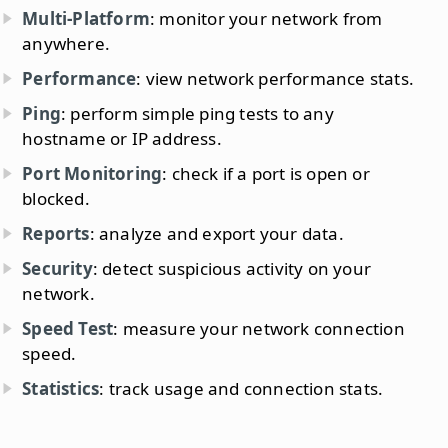
Multi-Platform
: monitor your network from
anywhere.
Performance
: view network performance stats.
Ping
: perform simple ping tests to any
hostname or IP address.
Port Monitoring
: check if a port is open or
blocked.
Reports
: analyze and export your data.
Security
: detect suspicious activity on your
network.
Speed Test
: measure your network connection
speed.
Statistics
: track usage and connection stats.