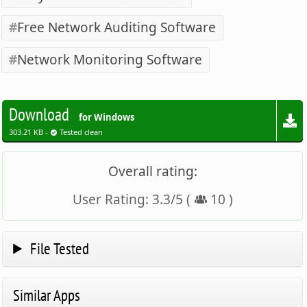
Free Network Auditing Software
Network Monitoring Software
Download
for Windows
303.21 KB -
Tested clean
Overall rating:
User Rating:
3.3
/
5
(
10
)
File Tested
Similar Apps