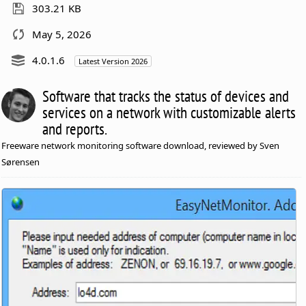
303.21 KB
May 5, 2026
4.0.1.6
Latest Version 2026
Software that tracks the status of devices and
services on a network with customizable alerts
and reports.
Freeware network monitoring software download, reviewed by Sven
Sørensen