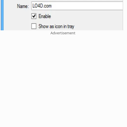
Advertisement