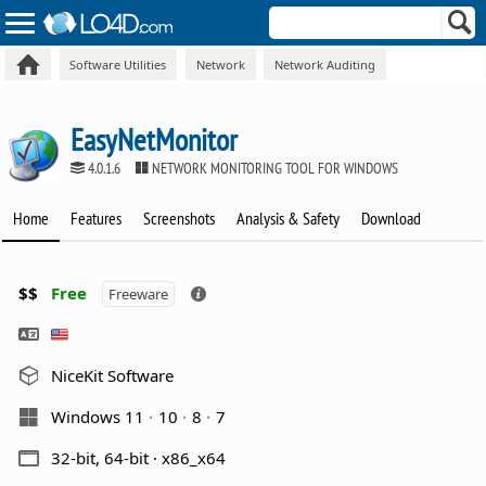
Software Utilities
Network
Network Auditing
EasyNetMonitor
4.0.1.6
NETWORK MONITORING TOOL FOR WINDOWS
Home
Features
Screenshots
Analysis & Safety
Download
$$
Free
Freeware
NiceKit Software
Windows 11
10
8
7
32-bit, 64-bit · x86_x64